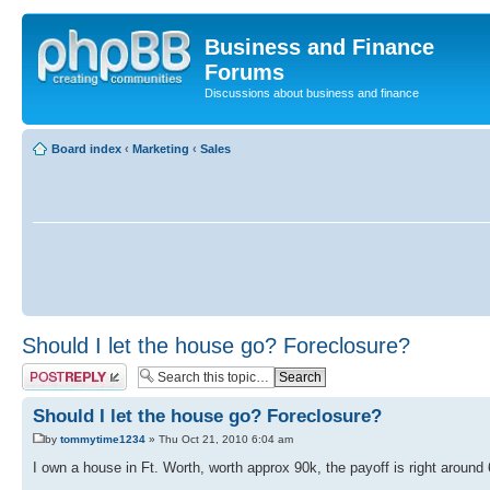
Business and Finance
Forums
Discussions about business and finance
Board index
‹
Marketing
‹
Sales
Should I let the house go? Foreclosure?
Post a reply
Should I let the house go? Foreclosure?
by
tommytime1234
» Thu Oct 21, 2010 6:04 am
I own a house in Ft. Worth, worth approx 90k, the payoff is right around