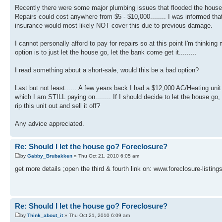
Recently there were some major plumbing issues that flooded the house.
Repairs could cost anywhere from $5 - $10,000........ I was informed tha
insurance would most likely NOT cover this due to previous damage.
I cannot personally afford to pay for repairs so at this point I'm thinking
option is to just let the house go, let the bank come get it.........
I read something about a short-sale, would this be a bad option?
Last but not least...... A few years back I had a $12,000 AC/Heating unit
which I am STILL paying on........ If I should decide to let the house go,
rip this unit out and sell it off?
Any advice appreciated.
Re: Should I let the house go? Foreclosure?
by
Gabby_Brubakken
» Thu Oct 21, 2010 6:05 am
get more details ;open the third & fourth link on: www.foreclosure-listing
Re: Should I let the house go? Foreclosure?
by
Think_about_it
» Thu Oct 21, 2010 6:09 am