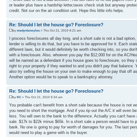
or leader plus have a hardship letter,taxes check stub but anyway prote
credit. Not sur on the air condition unit. Hope this little info helps.
Re: Should I let the house go? Foreclosure?
by
madynlaneylou
» Thu Oct 21, 2010 6:21 am
I process foreclosures all day long, and a short sale is not a bad option, 
lender is willing to do that, but you have to be approved for it. Each sta
different laws, but it would definitely be worth checking into, so you don'
with a foreclosure. Also, whoever you pay the $12,000 for on the AC/Hea
will be named as a defendant if you house goes to foreclosure, so they
right to your property if they wanted to and you didn't pay that balance.
also try selling the house on your own to make enough to pay that off as
Another option would be to speak to a bankruptcy attorney.
Re: Should I let the house go? Foreclosure?
by
KC
» Thu Oct 21, 2010 6:34 am
You probable can't benefit from a short sale because the house is not w
you need to short the mortgage. And if you rip out the A/C it will even b
less. You will own to the bank to the difference. Actually you can't have 
sale. $17k to $22k minus $65k. In a short sale a person would have to p
bank. No one is going to pay for worth of damages for you. The last per
would need to play a game with is the buyer.