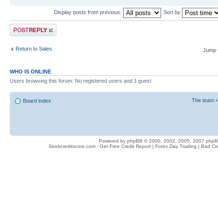
Display posts from previous:
Sort by
Post a reply
Return to Sales
Jump 
WHO IS ONLINE
Users browsing this forum: No registered users and 1 guest
The team
Board index
Powered by phpBB © 2000, 2002, 2005, 2007 php
Seekcreditscore.com - Get Free Credit Report | Forex Day Trading | Bad Cr