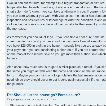
I would find out for sure, for example in a regular transaction all fixtures
lamps attached to walls, windows, doorknobs etc. must stay in the home. 
short sale, I don't know if you can take anything with you. If you're in fo
you can take whatever you want with you unless the lender has done an
inspection and has pictures or knowledge of what the condition is and wh
included in the house since the would technically be the owner if you did
the mortgage.
As to whether you should let it go - if you can find out for sure if the ins
cover the plumbing and you can afford the payments I would keep it con
you have $25,000 in profit in the home. It sounds like you are already b
your payment if you are considering a short sale. If you are current then j
on the market for a regular sale so you get more than a short sale which
for less.
Also check how much rent is to get a similar place as a rental. If you'd 
the same you might as well keep the home and pound on the insuranc
to fix it. Maybe you can think of a loop hole like the last maintenance di
good job so they should cover to get it done again especially if they had
the plumber.
Re: Should I let the house go? Foreclosure?
by
Angela_C
» Thu Oct 21, 2010 6:11 am
.. Short sale is not a bad decision ,You will have to fill out papers from 