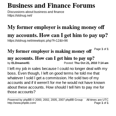
Business and Finance Forums
Discussions about business and finance
https://sldnug.net/
My former employer is making money off
my accounts. How can I get him to pay up?
https://sldnug.net/viewtopic.php?f=12&t=96
My former employer is making money off
Page
1
of
1
my accounts. How can I get him to pay up?
by
ELDreamer81
Posted:
Thu Oct 21, 2010 7:14 am
I left my job in sales because I could no longer deal with my
boss. Even though, I left on good terms he told me that
whatever I sold I get a commission. He sold two of my
accounts and if it weren't for me he would not have known
about these accounts. How should I tell him to pay me for
those accounts?
Powered by phpBB © 2000, 2002, 2005, 2007 phpBB Group
All times are UTC
http://www.phpbb.com/
Page
1
of
1