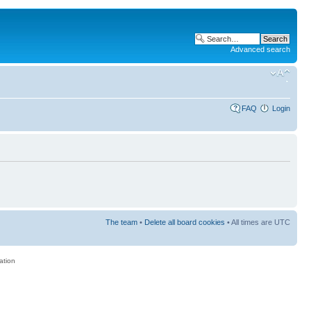
Advanced search
FAQ
Login
The team
•
Delete all board cookies
• All times are UTC
ation