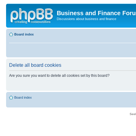
Business and Finance For
Discussions about business and finance
Board index
Delete all board cookies
Are you sure you want to delete all cookies set by this board?
Board index
Seek