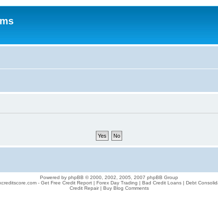
ums
Powered by phpBB © 2000, 2002, 2005, 2007 phpBB Group
creditscore.com - Get Free Credit Report | Forex Day Trading | Bad Credit Loans | Debt Consolid
Credit Repair | Buy Blog Comments