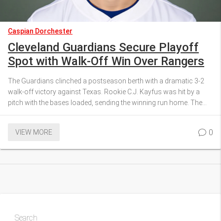
Caspian Dorchester
Cleveland Guardians Secure Playoff
Spot with Walk-Off Win Over Rangers
The Guardians clinched a postseason berth with a dramatic 3-2
walk‑off victory against Texas. Rookie C.J. Kayfus was hit by a
pitch with the bases loaded, sending the winning run home. The
win ties Cleveland with Detroit at the top of the AL Central and gives
them the tiebreaker. Houston is knocked out of the playoffs for the
0
VIEW MORE
first time since 2016. Cleveland’s surge from a mid‑season slump
makes the story even sweeter.
Search