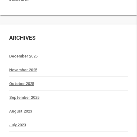
ARCHIVES
December 2025
November 2025
October 2025
September 2025
August 2023
July 2023