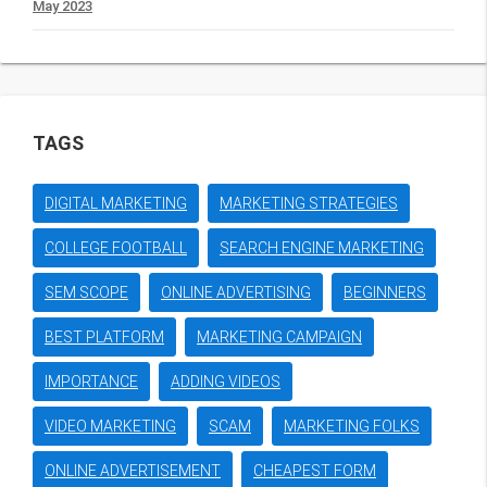
May 2023
TAGS
DIGITAL MARKETING
MARKETING STRATEGIES
COLLEGE FOOTBALL
SEARCH ENGINE MARKETING
SEM SCOPE
ONLINE ADVERTISING
BEGINNERS
BEST PLATFORM
MARKETING CAMPAIGN
IMPORTANCE
ADDING VIDEOS
VIDEO MARKETING
SCAM
MARKETING FOLKS
ONLINE ADVERTISEMENT
CHEAPEST FORM