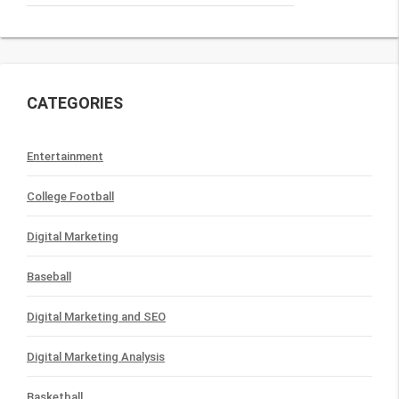
CATEGORIES
Entertainment
College Football
Digital Marketing
Baseball
Digital Marketing and SEO
Digital Marketing Analysis
Basketball