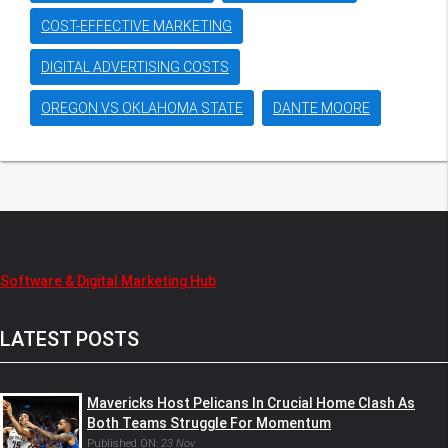
COST-EFFECTIVE MARKETING
DIGITAL ADVERTISING COSTS
OREGON VS OKLAHOMA STATE
DANTE MOORE
Software & Digital Marketing Hub
LATEST POSTS
Mavericks Host Pelicans In Crucial Home Clash As
Both Teams Struggle For Momentum
Published ON:
23 Nov