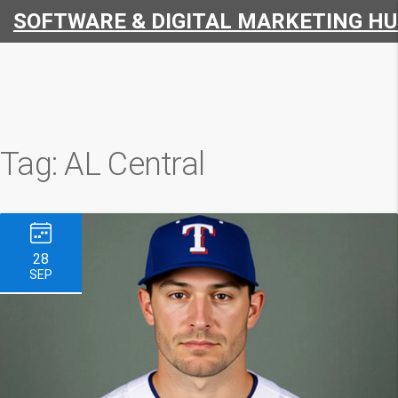
SOFTWARE & DIGITAL MARKETING H
Tag: AL Central
28
SEP