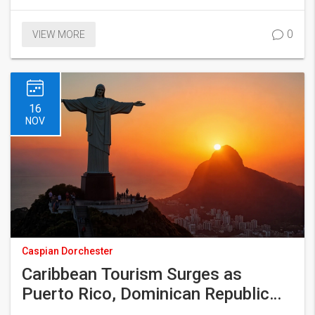
0
VIEW MORE
16
NOV
Caspian Dorchester
Caribbean Tourism Surges as
Puerto Rico, Dominican Republic
Lead 2025 Growth Spurt