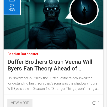
27
NOV
Caspian Dorchester
Duffer Brothers Crush Vecna-Will
Byers Fan Theory Ahead of
Stranger Things Final Season
On November 27, 2025, the Duffer Brothers debunked the
long-standing fan theory that Vecna was the shadowy figure
Will Byers saw in Season 1 of Stranger Things, confirming an
impossible timeline and setting up a more chilling origin for
Season 5.
0
VIEW MORE