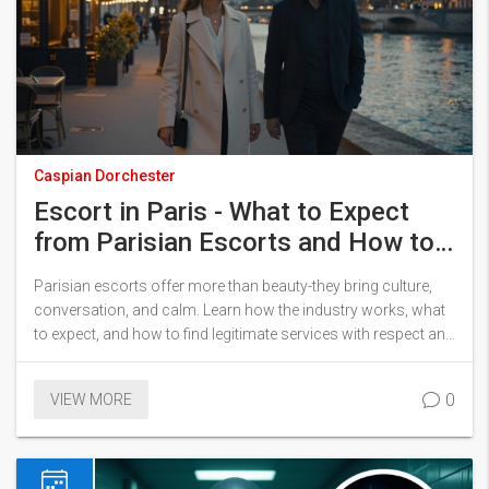
Caspian Dorchester
Escort in Paris - What to Expect
from Parisian Escorts and How to
Find Them Legally
Parisian escorts offer more than beauty-they bring culture,
conversation, and calm. Learn how the industry works, what
to expect, and how to find legitimate services with respect and
safety.
0
VIEW MORE