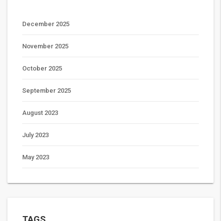
December 2025
November 2025
October 2025
September 2025
August 2023
July 2023
May 2023
TAGS