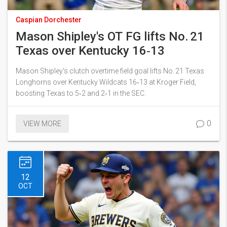
Caspian Dorchester
Mason Shipley's OT FG lifts No. 21
Texas over Kentucky 16‑13
Mason Shipley's clutch overtime field goal lifts No. 21 Texas
Longhorns over Kentucky Wildcats 16‑13 at Kroger Field,
boosting Texas to 5‑2 and 2‑1 in the SEC.
0
VIEW MORE
12
OCT