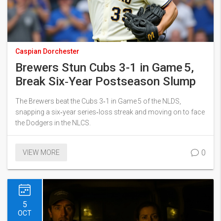
Caspian Dorchester
Brewers Stun Cubs 3-1 in Game 5,
Break Six‑Year Postseason Slump
The Brewers beat the Cubs 3‑1 in Game 5 of the NLDS,
snapping a six‑year series‑loss streak and moving on to face
the Dodgers in the NLCS.
0
VIEW MORE
5
OCT