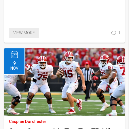
0
VIEW MORE
9
NOV
Caspian Dorchester