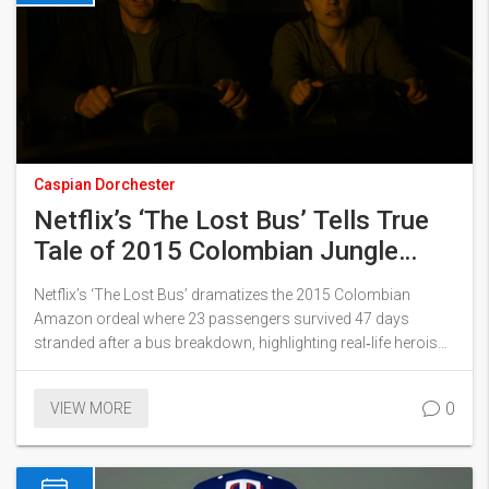
Caspian Dorchester
Netflix’s ‘The Lost Bus’ Tells True
Tale of 2015 Colombian Jungle
Survival
Netflix’s ‘The Lost Bus’ dramatizes the 2015 Colombian
Amazon ordeal where 23 passengers survived 47 days
stranded after a bus breakdown, highlighting real‑life heroism
and new safety reforms.
0
VIEW MORE