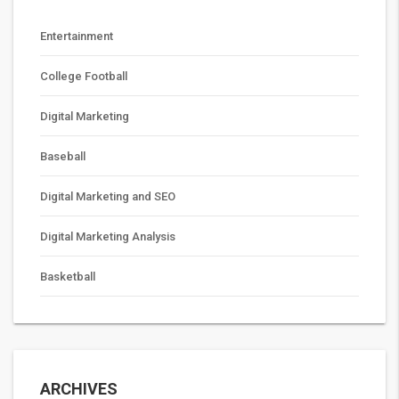
Entertainment
College Football
Digital Marketing
Baseball
Digital Marketing and SEO
Digital Marketing Analysis
Basketball
ARCHIVES