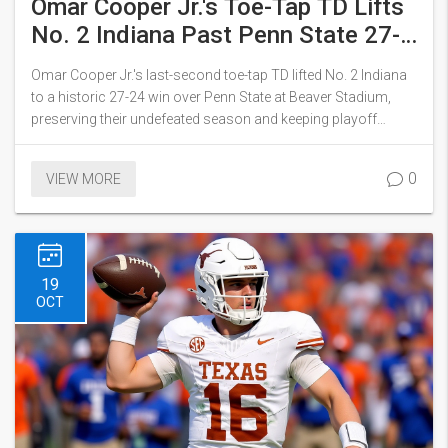
Omar Cooper Jr.'s Toe-Tap TD Lifts
No. 2 Indiana Past Penn State 27-
24 in Historic Beaver Stadium Win
Omar Cooper Jr.'s last-second toe-tap TD lifted No. 2 Indiana
to a historic 27-24 win over Penn State at Beaver Stadium,
preserving their undefeated season and keeping playoff
hopes alive.
0
VIEW MORE
19
OCT