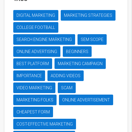
DIGITAL MARKETING
MARKETING STRATEGIES
COLLEGE FOOTBALL
SEARCH ENGINE MARKETING
SEM SCOPE
ONLINE ADVERTISING
BEGINNERS
BEST PLATFORM
MARKETING CAMPAIGN
IMPORTANCE
ADDING VIDEOS
VIDEO MARKETING
SCAM
MARKETING FOLKS
ONLINE ADVERTISEMENT
CHEAPEST FORM
COST-EFFECTIVE MARKETING