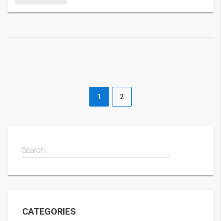
from a mid‑season slump makes the story even sweeter.
1
2
Search
CATEGORIES