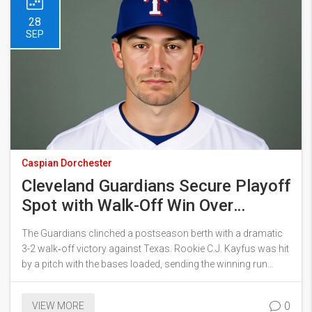
28
SEP
Caspian Dorchester
Cleveland Guardians Secure Playoff
Spot with Walk-Off Win Over
Rangers
The Guardians clinched a postseason berth with a dramatic
3-2 walk‑off victory against Texas. Rookie C.J. Kayfus was hit
by a pitch with the bases loaded, sending the winning run
home. The win ties Cleveland with Detroit at the top of the AL
Central and gives them the tiebreaker. Houston is knocked out
0
VIEW MORE
of the playoffs for the first time since 2016. Cleveland’s surge