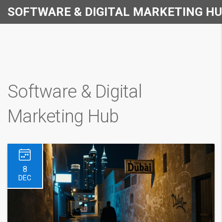
SOFTWARE & DIGITAL MARKETING H
Software & Digital
Marketing Hub
8
DEC