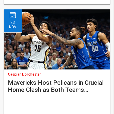
23
NOV
Caspian Dorchester
Mavericks Host Pelicans in Crucial
Home Clash as Both Teams
Struggle for Momentum