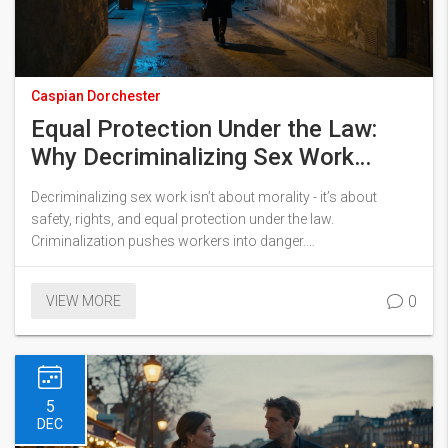
Caspian Dorchester
Equal Protection Under the Law:
Why Decriminalizing Sex Work
Matters Everywhere
Decriminalizing sex work isn’t about morality - it’s about
safety, rights, and equal protection under the law.
Criminalization pushes workers into danger.
Decriminalization saves lives.
0
VIEW MORE
5
DEC