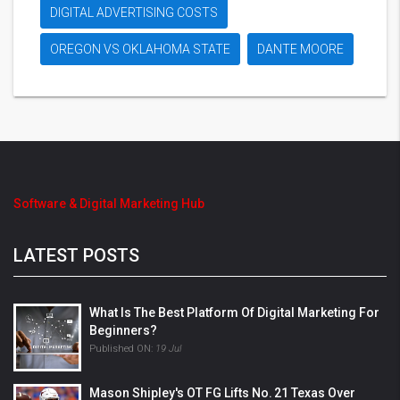
DIGITAL ADVERTISING COSTS
OREGON VS OKLAHOMA STATE
DANTE MOORE
Software & Digital Marketing Hub
LATEST POSTS
What Is The Best Platform Of Digital Marketing For
Beginners?
Published ON:
19 Jul
Mason Shipley's OT FG Lifts No. 21 Texas Over