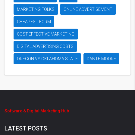
MARKETING FOLKS
ONLINE ADVERTISEMENT
CHEAPEST FORM
COST-EFFECTIVE MARKETING
DIGITAL ADVERTISING COSTS
OREGON VS OKLAHOMA STATE
DANTE MOORE
Software & Digital Marketing Hub
LATEST POSTS