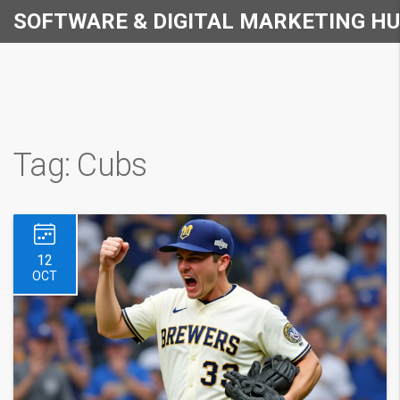
SOFTWARE & DIGITAL MARKETING H
Tag: Cubs
12
OCT