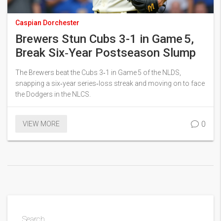
Caspian Dorchester
Brewers Stun Cubs 3-1 in Game 5,
Break Six‑Year Postseason Slump
The Brewers beat the Cubs 3‑1 in Game 5 of the NLDS,
snapping a six‑year series‑loss streak and moving on to face
the Dodgers in the NLCS.
0
VIEW MORE
Search