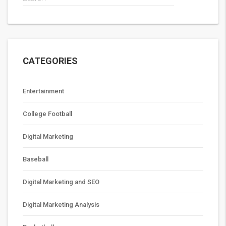
CATEGORIES
Entertainment
College Football
Digital Marketing
Baseball
Digital Marketing and SEO
Digital Marketing Analysis