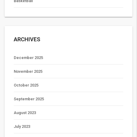
Basketball
ARCHIVES
December 2025
November 2025
October 2025
September 2025
August 2023
July 2023