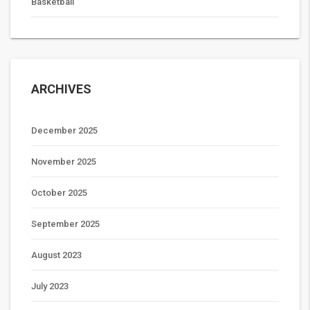
Basketball
ARCHIVES
December 2025
November 2025
October 2025
September 2025
August 2023
July 2023