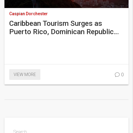
Caspian Dorchester
Caribbean Tourism Surges as
Puerto Rico, Dominican Republic
Lead 2025 Growth Spurt
0
VIEW MORE
Search