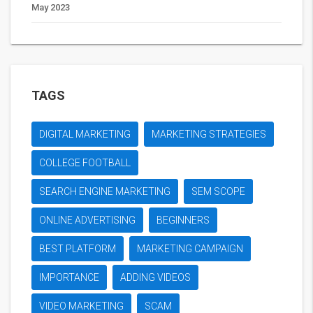
May 2023
TAGS
DIGITAL MARKETING
MARKETING STRATEGIES
COLLEGE FOOTBALL
SEARCH ENGINE MARKETING
SEM SCOPE
ONLINE ADVERTISING
BEGINNERS
BEST PLATFORM
MARKETING CAMPAIGN
IMPORTANCE
ADDING VIDEOS
VIDEO MARKETING
SCAM