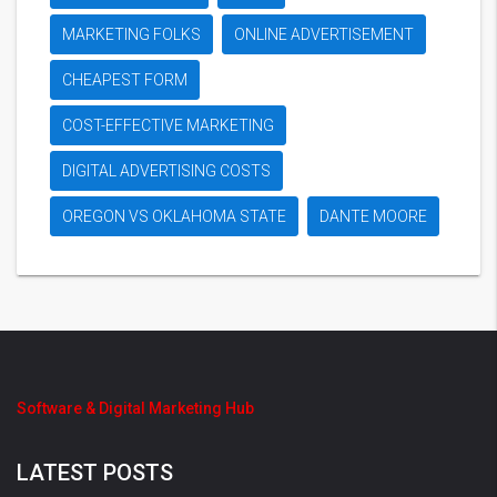
MARKETING FOLKS
ONLINE ADVERTISEMENT
CHEAPEST FORM
COST-EFFECTIVE MARKETING
DIGITAL ADVERTISING COSTS
OREGON VS OKLAHOMA STATE
DANTE MOORE
Software & Digital Marketing Hub
LATEST POSTS