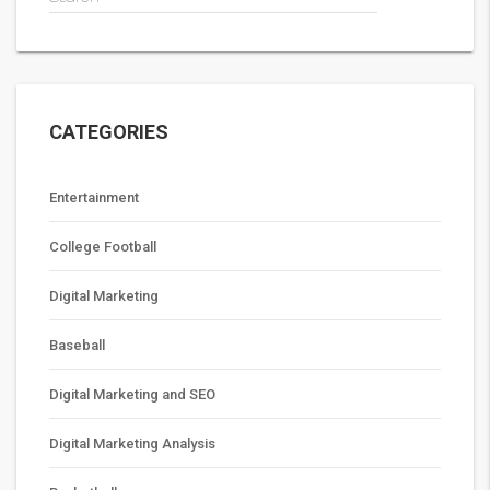
CATEGORIES
Entertainment
College Football
Digital Marketing
Baseball
Digital Marketing and SEO
Digital Marketing Analysis