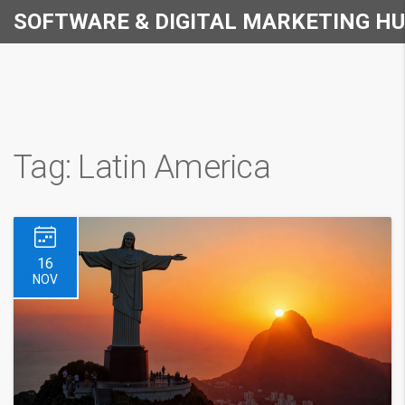
SOFTWARE & DIGITAL MARKETING H
Tag: Latin America
16
NOV