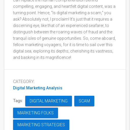
can replace the human comprehension behind
compelling, engaging, and heartfelt digital content, was a
turning point. Hence, "Is digital marketing a scam," you
ask? Absolutely not, I proclaim! It's just that it requires a
discerning eye, like that of an experienced seafarer, to
distinguish between the roaring waves of fraud and the
tranquil isles of genuine opportunities. So, come aboard,
fellow marketing voyagers, for it is time to sail over this
digital sea, exploring its depths, cherishing its vastness,
and basking in its magnificence!
CATEGORY:
Digital Marketing Analysis
Tags:
DIGITAL MARKETING
SCAM
MARKETING FOLKS
MARKETING STRATEGIES