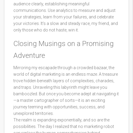
audience clearly, establishing meaningful
communications. Use analytics to measure and adjust
your strategies, learn from your failures, and celebrate
your victories. It's a slow and steady race, my friend, and
only those who do not haste, win it.
Closing Musings on a Promising
Adventure
Mirroring my escapade through a crowded bazaar, the
world of digital marketing is an endless maze. A treasure
trove hidden beneath layers of complexities, charades,
and traps. Unraveling this labyrinth might leave you
bamboozled. But once you become adept at navigating it
—a master cartographer of sorts—it is an exciting
journey teeming with opportunities, success, and
unexplored territories.
The realm is expanding exponentially, and so are the
possibilities. The day I realized that no marketing robot