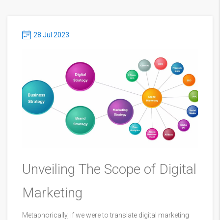
28 Jul 2023
Unveiling The Scope of Digital
Marketing
Metaphorically, if we were to translate digital marketing