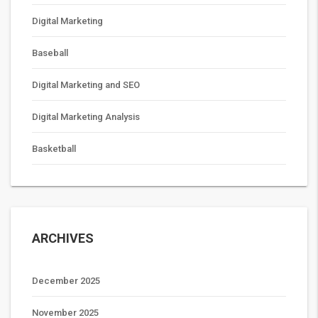
Digital Marketing
Baseball
Digital Marketing and SEO
Digital Marketing Analysis
Basketball
ARCHIVES
December 2025
November 2025