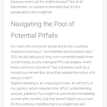
because some opt for unethical ways? Not at all.
Remember, no system is inherently bad. It’s the
perpetuators who might be!
Navigating the Pool of
Potential Pitfalls
As I see it, the confusion arises due to the countless
shadows looming in "uncertainties and business risks."
SEO results taking too long, non-convertible leads from
social media, poorly managed PPC campaigns- Aren't
these common concerns? Yes, it presents itself as a
tumultuous terrain! But, does that validate the notion of it
being a scam?
Digital marketing is an ongoing process. An art form, in
my opinion, which requires time, effort, understanding,
and yes, patience. You might not see results immediately
or even after months, but that doesn't label it as a scam.
On the contrary, it testifies that it is a legitimate and