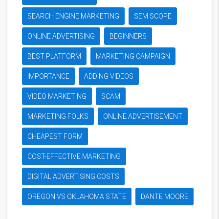
SEARCH ENGINE MARKETING
SEM SCOPE
ONLINE ADVERTISING
BEGINNERS
BEST PLATFORM
MARKETING CAMPAIGN
IMPORTANCE
ADDING VIDEOS
VIDEO MARKETING
SCAM
MARKETING FOLKS
ONLINE ADVERTISEMENT
CHEAPEST FORM
COST-EFFECTIVE MARKETING
DIGITAL ADVERTISING COSTS
OREGON VS OKLAHOMA STATE
DANTE MOORE