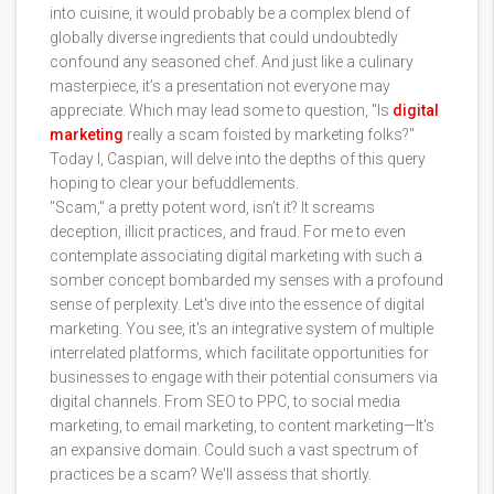
into cuisine, it would probably be a complex blend of
globally diverse ingredients that could undoubtedly
confound any seasoned chef. And just like a culinary
masterpiece, it’s a presentation not everyone may
appreciate. Which may lead some to question, "Is
digital
marketing
really a scam foisted by marketing folks?"
Today I, Caspian, will delve into the depths of this query
hoping to clear your befuddlements.
"Scam," a pretty potent word, isn’t it? It screams
deception, illicit practices, and fraud. For me to even
contemplate associating digital marketing with such a
somber concept bombarded my senses with a profound
sense of perplexity. Let's dive into the essence of digital
marketing. You see, it's an integrative system of multiple
interrelated platforms, which facilitate opportunities for
businesses to engage with their potential consumers via
digital channels. From SEO to PPC, to social media
marketing, to email marketing, to content marketing—It's
an expansive domain. Could such a vast spectrum of
practices be a scam? We'll assess that shortly.