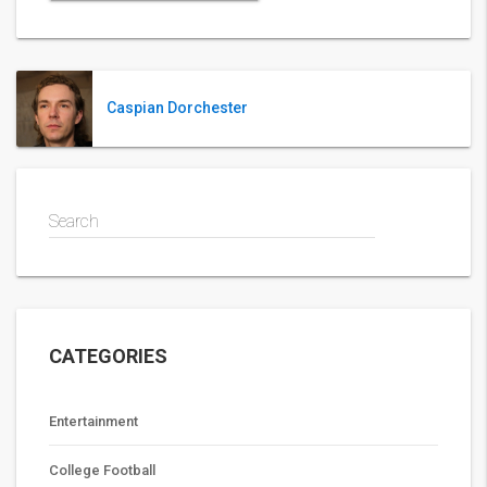
Caspian Dorchester
Search
CATEGORIES
Entertainment
College Football