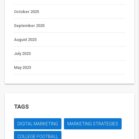
October 2025
September 2025
August 2023
July 2023
May 2023
TAGS
DIGITAL MARKETING
MARKETING STRATEGIES
COLLEGE FOOTBALL