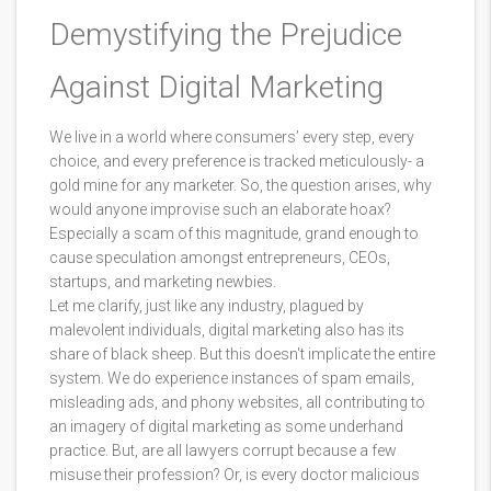
Demystifying the Prejudice
Against Digital Marketing
We live in a world where consumers’ every step, every
choice, and every preference is tracked meticulously- a
gold mine for any marketer. So, the question arises, why
would anyone improvise such an elaborate hoax?
Especially a scam of this magnitude, grand enough to
cause speculation amongst entrepreneurs, CEOs,
startups, and marketing newbies.
Let me clarify, just like any industry, plagued by
malevolent individuals, digital marketing also has its
share of black sheep. But this doesn't implicate the entire
system. We do experience instances of spam emails,
misleading ads, and phony websites, all contributing to
an imagery of digital marketing as some underhand
practice. But, are all lawyers corrupt because a few
misuse their profession? Or, is every doctor malicious