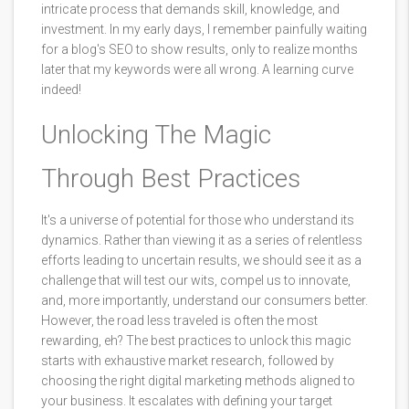
intricate process that demands skill, knowledge, and
investment. In my early days, I remember painfully waiting
for a blog's SEO to show results, only to realize months
later that my keywords were all wrong. A learning curve
indeed!
Unlocking The Magic
Through Best Practices
It's a universe of potential for those who understand its
dynamics. Rather than viewing it as a series of relentless
efforts leading to uncertain results, we should see it as a
challenge that will test our wits, compel us to innovate,
and, more importantly, understand our consumers better.
However, the road less traveled is often the most
rewarding, eh? The best practices to unlock this magic
starts with exhaustive market research, followed by
choosing the right digital marketing methods aligned to
your business. It escalates with defining your target