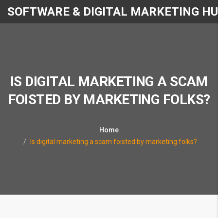
SOFTWARE & DIGITAL MARKETING H
IS DIGITAL MARKETING A SCAM
FOISTED BY MARKETING FOLKS?
Home
Is digital marketing a scam foisted by marketing folks?