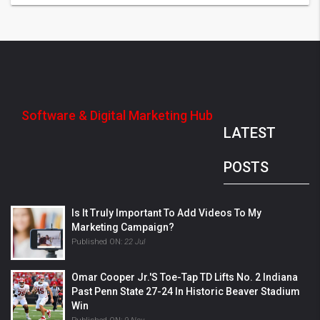
Software & Digital Marketing Hub
LATEST
POSTS
Is It Truly Important To Add Videos To My
Marketing Campaign?
Published ON:
22 Jul
Omar Cooper Jr.'s Toe-Tap TD Lifts No. 2 Indiana
Past Penn State 27-24 In Historic Beaver Stadium
Win