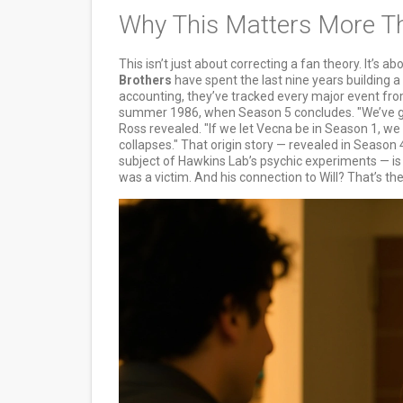
Why This Matters More T
This isn’t just about correcting a fan theory. It’s a
Brothers
have spent the last nine years building 
accounting, they’ve tracked every major event fr
summer 1986, when Season 5 concludes. "We’ve go
Ross revealed. "If we let Vecna be in Season 1, we
collapses." That origin story — revealed in Season 4
subject of Hawkins Lab’s psychic experiments — is 
was a victim. And his connection to Will? That’s the 