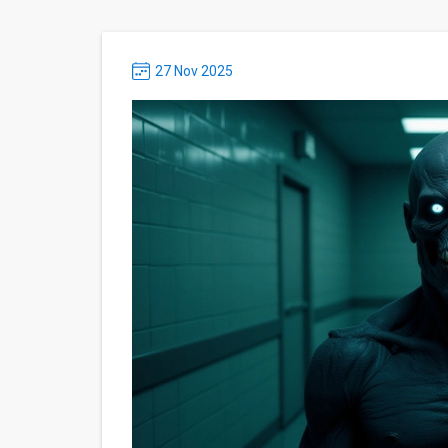
27 Nov 2025