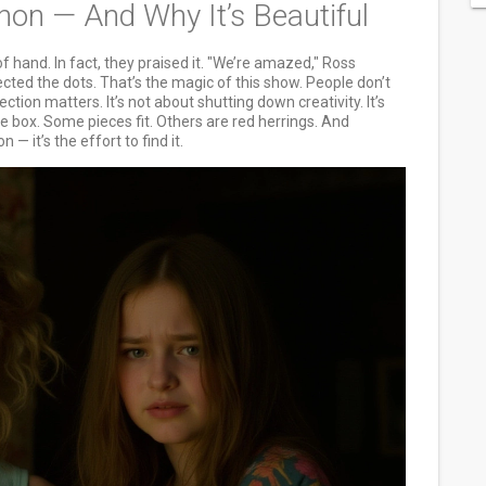
n — And Why It’s Beautiful
f hand. In fact, they praised it. "We’re amazed," Ross
cted the dots. That’s the magic of this show. People don’t
ection matters. It’s not about shutting down creativity. It’s
e box. Some pieces fit. Others are red herrings. And
— it’s the effort to find it.