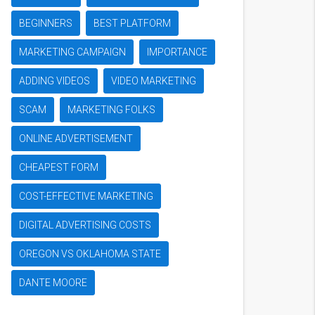
BEGINNERS
BEST PLATFORM
MARKETING CAMPAIGN
IMPORTANCE
ADDING VIDEOS
VIDEO MARKETING
SCAM
MARKETING FOLKS
ONLINE ADVERTISEMENT
CHEAPEST FORM
COST-EFFECTIVE MARKETING
DIGITAL ADVERTISING COSTS
OREGON VS OKLAHOMA STATE
DANTE MOORE