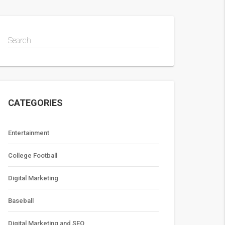
Search
CATEGORIES
Entertainment
College Football
Digital Marketing
Baseball
Digital Marketing and SEO