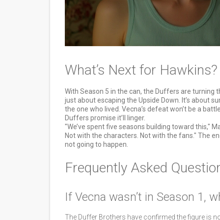
What’s Next for Hawkins?
With Season 5 in the can, the Duffers are turning the
just about escaping the Upside Down. It’s about su
the one who lived. Vecna’s defeat won’t be a battle o
Duffers promise it’ll linger.
"We’ve spent five seasons building toward this," Mat
Not with the characters. Not with the fans." The en
not going to happen.
Frequently Asked Questio
If Vecna wasn’t in Season 1, w
The Duffer Brothers have confirmed the figure is n