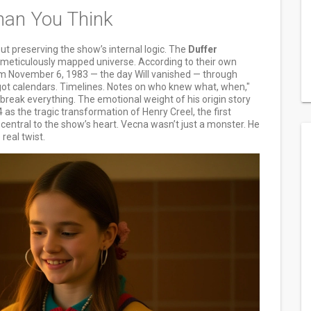
han You Think
bout preserving the show’s internal logic. The
Duffer
a meticulously mapped universe. According to their own
om November 6, 1983 — the day Will vanished — through
t calendars. Timelines. Notes on who knew what, when,"
 break everything. The emotional weight of his origin story
 as the tragic transformation of Henry Creel, the first
central to the show’s heart. Vecna wasn’t just a monster. He
real twist.