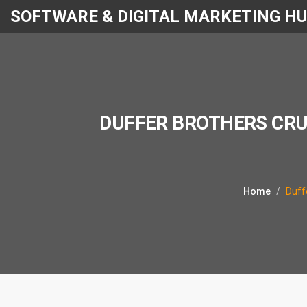
SOFTWARE & DIGITAL MARKETING H
DUFFER BROTHERS CRU
Home
Duff