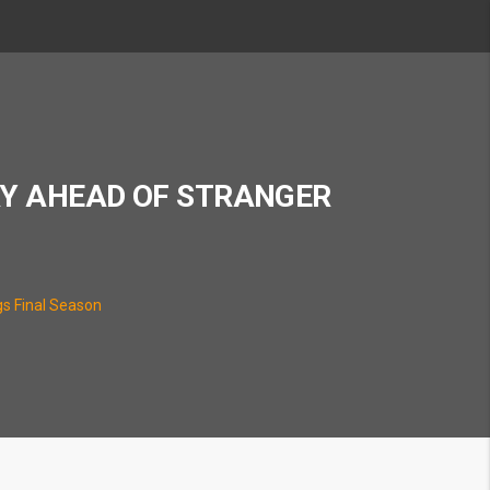
RY AHEAD OF STRANGER
gs Final Season