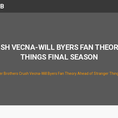
UB
SH VECNA-WILL BYERS FAN THEO
THINGS FINAL SEASON
er Brothers Crush Vecna-Will Byers Fan Theory Ahead of Stranger Thin