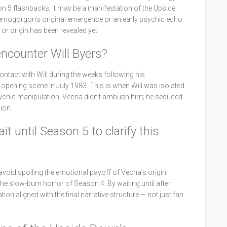
on 5 flashbacks, it may be a manifestation of the Upside
 Demogorgon’s original emergence or an early psychic echo
r origin has been revealed yet.
encounter Will Byers?
tact with Will during the weeks following his
pening scene in July 1983. This is when Will was isolated
psychic manipulation. Vecna didn’t ambush him; he seduced
ion.
t until Season 5 to clarify this
void spoiling the emotional payoff of Vecna’s origin.
he slow-burn horror of Season 4. By waiting until after
ion aligned with the final narrative structure — not just fan