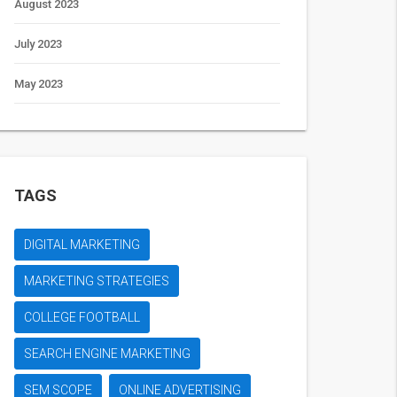
August 2023
July 2023
May 2023
TAGS
DIGITAL MARKETING
MARKETING STRATEGIES
COLLEGE FOOTBALL
SEARCH ENGINE MARKETING
SEM SCOPE
ONLINE ADVERTISING