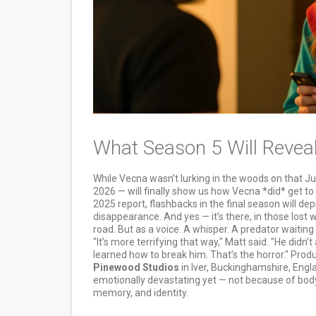
What Season 5 Will Reveal
While Vecna wasn’t lurking in the woods on that J
2026 — will finally show us how Vecna *did* get to 
2025 report, flashbacks in the final season will dep
disappearance. And yes — it’s there, in those lost 
road. But as a voice. A whisper. A predator waiting
"It’s more terrifying that way," Matt said. "He did
learned how to break him. That’s the horror." Pro
Pinewood Studios
in Iver, Buckinghamshire, Engl
emotionally devastating yet — not because of body 
memory, and identity.