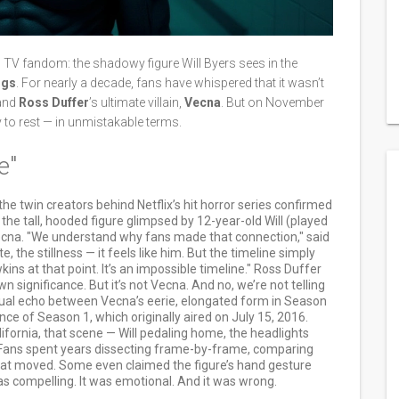
n TV fandom: the shadowy figure Will Byers sees in the
ngs
. For nearly a decade, fans have whispered that it wasn’t
and
Ross Duffer
’s ultimate villain,
Vecna
. But on November
ry to rest — in unmistakable terms.
e"
 the twin creators behind Netflix’s hit horror series confirmed
he tall, hooded figure glimpsed by 12-year-old Will (played
cna. "We understand why fans made that connection," said
e, the stillness — it feels like him. But the timeline simply
ins at that point. It’s an impossible timeline." Ross Duffer
n significance. But it’s not Vecna. And no, we’re not telling
visual echo between Vecna’s eerie, elongated form in Season
e of Season 1, which originally aired on July 15, 2016.
fornia, that scene — Will pedaling home, the headlights
. Fans spent years dissecting frame-by-frame, comparing
coat moved. Some even claimed the figure’s hand gesture
as compelling. It was emotional. And it was wrong.