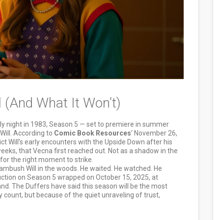
 (And What It Won’t)
uly night in 1983, Season 5 — set to premiere in summer
Will. According to
Comic Book Resources
’ November 26,
ict Will’s early encounters with the Upside Down after his
weeks, that Vecna first reached out. Not as a shadow in the
 for the right moment to strike.
n’t ambush Will in the woods. He waited. He watched. He
duction on Season 5 wrapped on October 15, 2025, at
and. The Duffers have said this season will be the most
count, but because of the quiet unraveling of trust,