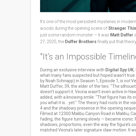
It’s one of the most persistent mysteries in moder
woods during the opening scene of
Stranger Thi
just some random monster — it was
Matt Duffer
27, 2025, the
Duffer Brothers
finally put that theo
"It’s an Impossible Timelin
During an exclusive interview with
Digital Spy UK
,
what many fans suspected but hoped wasn’t true: t
by Noah Schnapp) in Season 1, Episode 1, is
not
Ve
Matt Duffer, 39, the elder of the two. "The silhouett
doesn’t support it. Vecna wasn’t even active in Hawk
added, with a knowing smile: "That figure has its ow
you what it is… yet." The theory had roots in the 
4 and the shadowy presence in the opening sequenc
Filmed at 12300 Malibu Canyon Road in Malibu, Cali
fading, the figure turning slowly — became iconic
shadows, proportions, even the way the figure’s 
matched Vecna’s later signature claw motion. It w