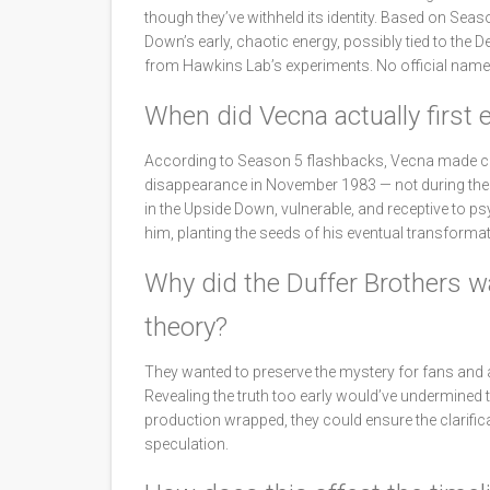
though they’ve withheld its identity. Based on Seas
Down’s early, chaotic energy, possibly tied to the
from Hawkins Lab’s experiments. No official name o
When did Vecna actually first 
According to Season 5 flashbacks, Vecna made con
disappearance in November 1983 — not during the o
in the Upside Down, vulnerable, and receptive to 
him, planting the seeds of his eventual transformat
Why did the Duffer Brothers wai
theory?
They wanted to preserve the mystery for fans and a
Revealing the truth too early would’ve undermined t
production wrapped, they could ensure the clarificat
speculation.