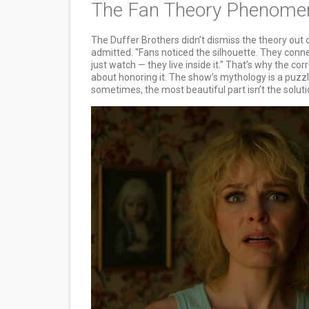
The Fan Theory Phenomeno
The Duffer Brothers didn’t dismiss the theory out o
admitted. "Fans noticed the silhouette. They conne
just watch — they live inside it." That’s why the corr
about honoring it. The show’s mythology is a puzzl
sometimes, the most beautiful part isn’t the solution 