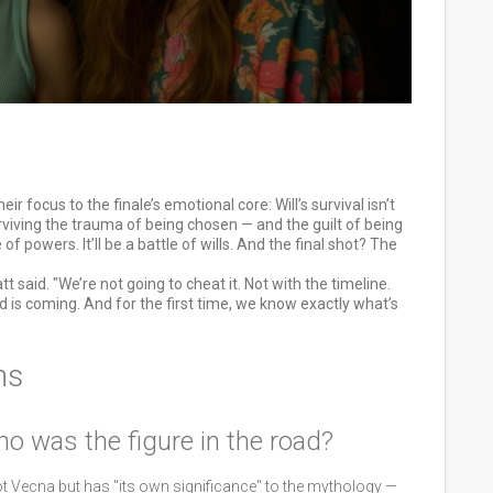
ir focus to the finale’s emotional core: Will’s survival isn’t
rviving the trauma of being chosen — and the guilt of being
f powers. It’ll be a battle of wills. And the final shot? The
t said. "We’re not going to cheat it. Not with the timeline.
d is coming. And for the first time, we know exactly what’s
ns
ho was the figure in the road?
ot Vecna but has "its own significance" to the mythology —