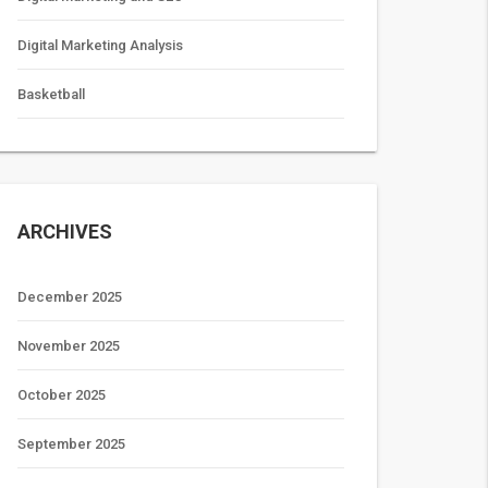
Digital Marketing Analysis
Basketball
ARCHIVES
December 2025
November 2025
October 2025
September 2025