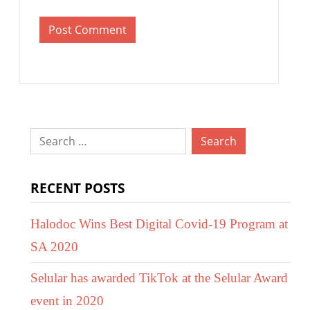
Search
for:
RECENT POSTS
Halodoc Wins Best Digital Covid-19 Program at
SA 2020
Selular has awarded TikTok at the Selular Award
event in 2020