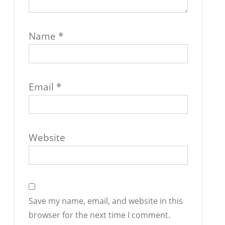
Name
*
Email
*
Website
Save my name, email, and website in this
browser for the next time I comment.