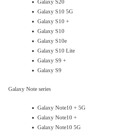
Galaxy S20
Galaxy S10 5G
Galaxy S10 +
Galaxy S10
Galaxy S10e
Galaxy S10 Lite
Galaxy S9 +
Galaxy S9
Galaxy Note series
Galaxy Note10 + 5G
Galaxy Note10 +
Galaxy Note10 5G