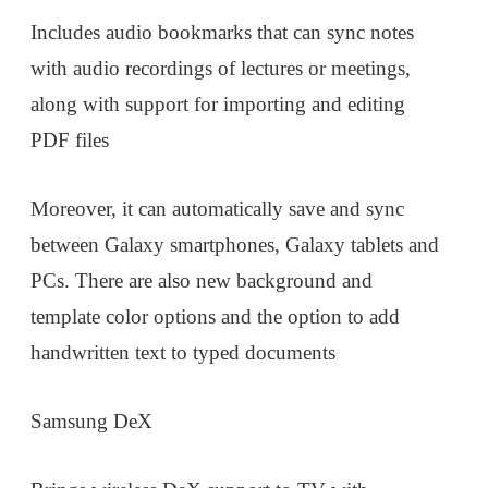
Includes audio bookmarks that can sync notes
with audio recordings of lectures or meetings,
along with support for importing and editing
PDF files
Moreover, it can automatically save and sync
between Galaxy smartphones, Galaxy tablets and
PCs. There are also new background and
template color options and the option to add
handwritten text to typed documents
Samsung DeX