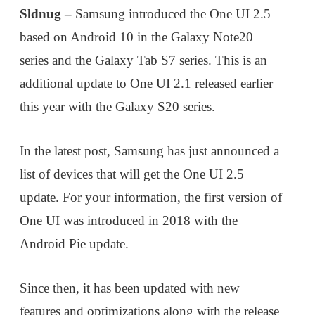
Sldnug –
Samsung introduced the One UI 2.5
based on Android 10 in the Galaxy Note20
series and the Galaxy Tab S7 series. This is an
additional update to One UI 2.1 released earlier
this year with the Galaxy S20 series.
In the latest post, Samsung has just announced a
list of devices that will get the One UI 2.5
update. For your information, the first version of
One UI was introduced in 2018 with the
Android Pie update.
Since then, it has been updated with new
features and optimizations along with the release