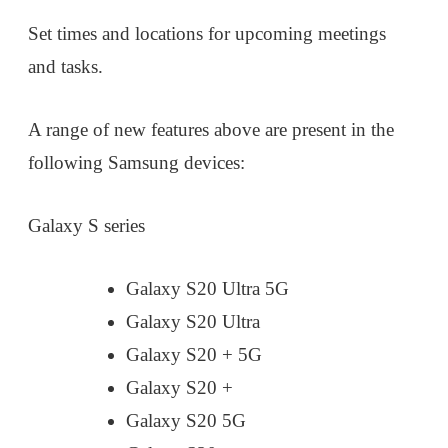
Set times and locations for upcoming meetings
and tasks.
A range of new features above are present in the
following Samsung devices:
Galaxy S series
Galaxy S20 Ultra 5G
Galaxy S20 Ultra
Galaxy S20 + 5G
Galaxy S20 +
Galaxy S20 5G