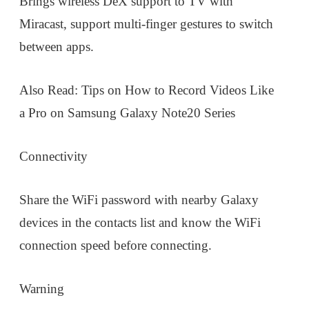
Brings wireless DeX support to TV with
Miracast, support multi-finger gestures to switch
between apps.
Also Read: Tips on How to Record Videos Like
a Pro on Samsung Galaxy Note20 Series
Connectivity
Share the WiFi password with nearby Galaxy
devices in the contacts list and know the WiFi
connection speed before connecting.
Warning