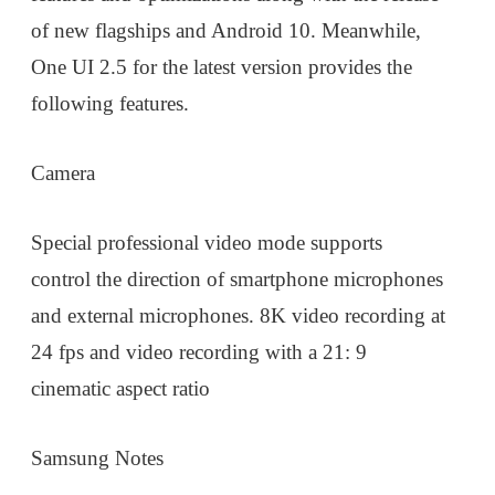
of new flagships and Android 10. Meanwhile,
One UI 2.5 for the latest version provides the
following features.
Camera
Special professional video mode supports
control the direction of smartphone microphones
and external microphones. 8K video recording at
24 fps and video recording with a 21: 9
cinematic aspect ratio
Samsung Notes