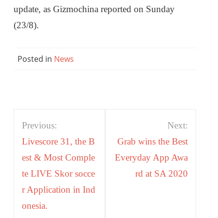
update, as Gizmochina reported on Sunday
(23/8).
Posted in
News
Post
Previous:
Next:
navigation
Livescore 31, the B
Grab wins the Best
est & Most Comple
Everyday App Awa
te LIVE Skor socce
rd at SA 2020
r Application in Ind
onesia.