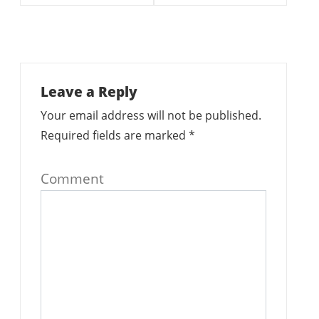
Leave a Reply
Your email address will not be published.
Required fields are marked
*
Comment