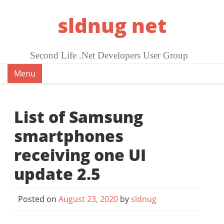
Skip
sldnug net
to
content
Second Life .Net Developers User Group
Menu
List of Samsung
smartphones
receiving one UI
update 2.5
Posted on
August 23, 2020
by
sldnug