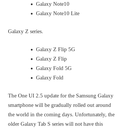
Galaxy Note10
Galaxy Note10 Lite
Galaxy Z series.
Galaxy Z Flip 5G
Galaxy Z Flip
Galaxy Fold 5G
Galaxy Fold
The One UI 2.5 update for the Samsung Galaxy
smartphone will be gradually rolled out around
the world in the coming days. Unfortunately, the
older Galaxy Tab S series will not have this