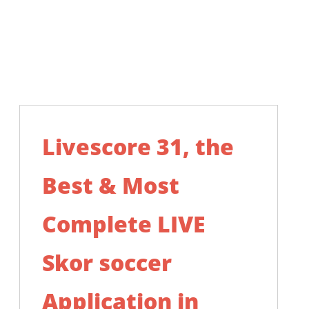
Livescore 31, the
Best & Most
Complete LIVE
Skor soccer
Application in