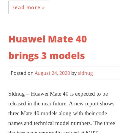
read more
Huawei Mate 40
brings 3 models
Posted on
August 24, 2020
by
sldnug
Sldnug – Huawei Mate 40 is expected to be
released in the near future. A new report shows
three Mate 40 models along with their code
names and technical model numbers. The three
devices have reportedly arrived at MIIT