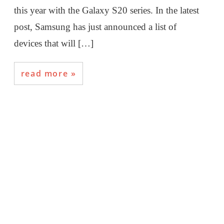
this year with the Galaxy S20 series. In the latest
post, Samsung has just announced a list of
devices that will […]
read more