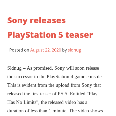
Sony releases
PlayStation 5 teaser
Posted on
August 22, 2020
by
sldnug
Sldnug – As promised, Sony will soon release
the successor to the PlayStation 4 game console.
This is evident from the upload from Sony that
released the first teaser of PS 5. Entitled “Play
Has No Limits”, the released video has a
duration of less than 1 minute. The video shows