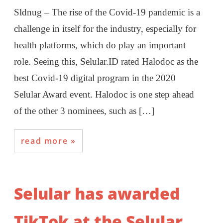
Sldnug – The rise of the Covid-19 pandemic is a
challenge in itself for the industry, especially for
health platforms, which do play an important
role. Seeing this, Selular.ID rated Halodoc as the
best Covid-19 digital program in the 2020
Selular Award event. Halodoc is one step ahead
of the other 3 nominees, such as […]
read more
Selular has awarded
TikTok at the Selular