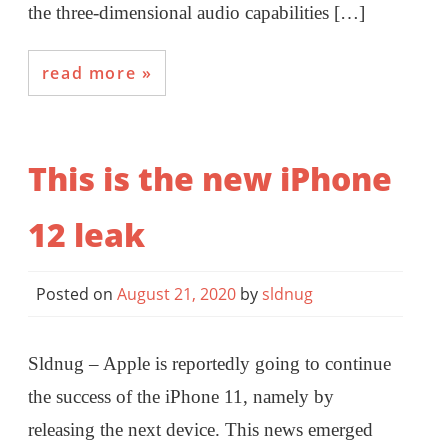
the three-dimensional audio capabilities […]
read more
This is the new iPhone
12 leak
Posted on
August 21, 2020
by
sldnug
Sldnug – Apple is reportedly going to continue
the success of the iPhone 11, namely by
releasing the next device. This news emerged