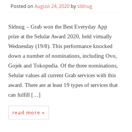
Posted on
August 24, 2020
by
sldnug
Sldnug – Grab won the Best Everyday App
prize at the Selular Award 2020, held virtually
Wednesday (19/8). This performance knocked
down a number of nominations, including Ovo,
Gojek and Tokopedia. Of the three nominations,
Selular values ​​all current Grab services with this
award. There are at least 19 types of services that
can fulfill […]
read more