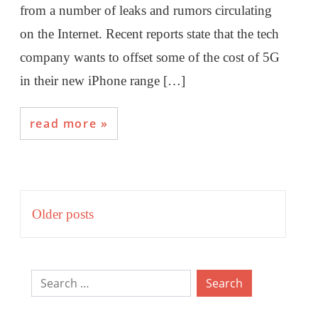
from a number of leaks and rumors circulating
on the Internet. Recent reports state that the tech
company wants to offset some of the cost of 5G
in their new iPhone range […]
read more
Posts
Older posts
navigation
Search
for: