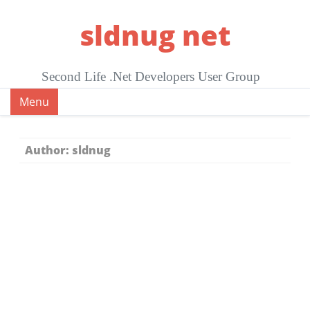
Skip
sldnug net
to
content
Second Life .Net Developers User Group
Menu
Author:
sldnug