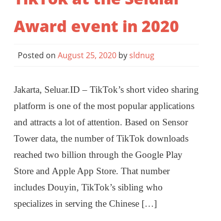
Award event in 2020
Posted on
August 25, 2020
by
sldnug
Jakarta, Seluar.ID – TikTok’s short video sharing
platform is one of the most popular applications
and attracts a lot of attention. Based on Sensor
Tower data, the number of TikTok downloads
reached two billion through the Google Play
Store and Apple App Store. That number
includes Douyin, TikTok’s sibling who
specializes in serving the Chinese […]