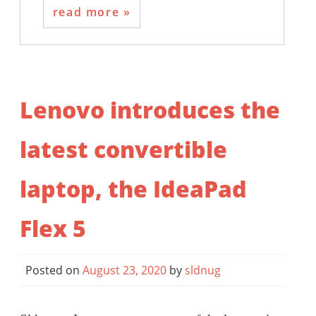
read more
Lenovo introduces the
latest convertible
laptop, the IdeaPad
Flex 5
Posted on
August 23, 2020
by
sldnug