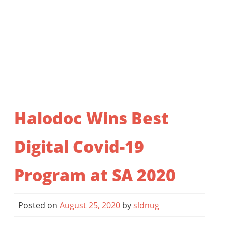
Halodoc Wins Best
Digital Covid-19
Program at SA 2020
Posted on
August 25, 2020
by
sldnug