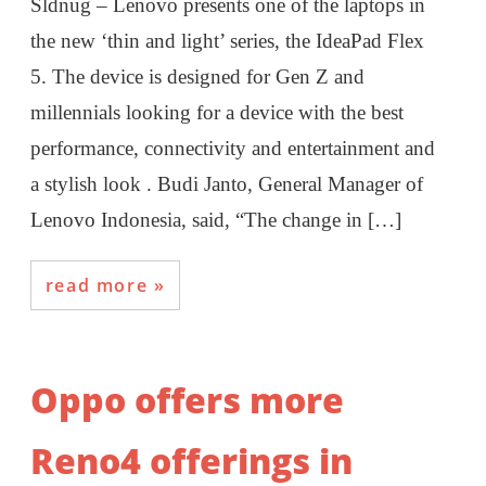
Sldnug – Lenovo presents one of the laptops in
the new ‘thin and light’ series, the IdeaPad Flex
5. The device is designed for Gen Z and
millennials looking for a device with the best
performance, connectivity and entertainment and
a stylish look . Budi Janto, General Manager of
Lenovo Indonesia, said, “The change in […]
read more
Oppo offers more
Reno4 offerings in