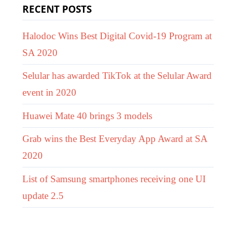
RECENT POSTS
Halodoc Wins Best Digital Covid-19 Program at
SA 2020
Selular has awarded TikTok at the Selular Award
event in 2020
Huawei Mate 40 brings 3 models
Grab wins the Best Everyday App Award at SA
2020
List of Samsung smartphones receiving one UI
update 2.5