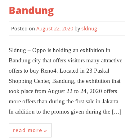
Bandung
Posted on
August 22, 2020
by
sldnug
Sldnug – Oppo is holding an exhibition in
Bandung city that offers visitors many attractive
offers to buy Reno4. Located in 23 Paskal
Shopping Center, Bandung, the exhibition that
took place from August 22 to 24, 2020 offers
more offers than during the first sale in Jakarta.
In addition to the promos given during the […]
read more