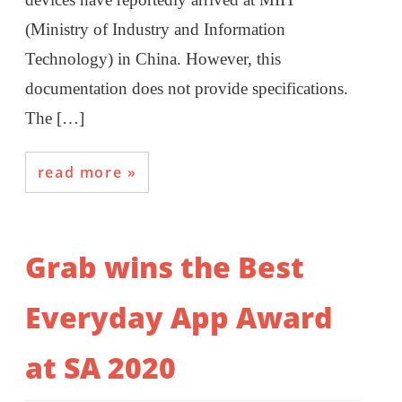
(Ministry of Industry and Information
Technology) in China. However, this
documentation does not provide specifications.
The […]
read more
Grab wins the Best
Everyday App Award
at SA 2020