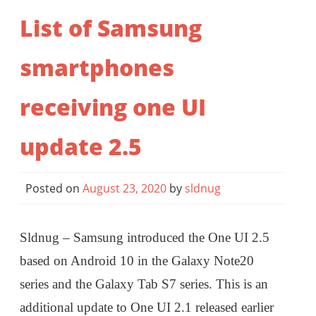
List of Samsung
smartphones
receiving one UI
update 2.5
Posted on
August 23, 2020
by
sldnug
Sldnug – Samsung introduced the One UI 2.5
based on Android 10 in the Galaxy Note20
series and the Galaxy Tab S7 series. This is an
additional update to One UI 2.1 released earlier