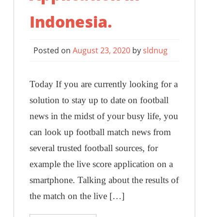
Indonesia.
Posted on
August 23, 2020
by
sldnug
Today If you are currently looking for a
solution to stay up to date on football
news in the midst of your busy life, you
can look up football match news from
several trusted football sources, for
example the live score application on a
smartphone. Talking about the results of
the match on the live […]