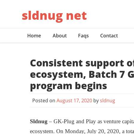
Skip
sldnug net
to
content
Home
About
Faqs
Contact
Consistent support o
ecosystem, Batch 7 G
program begins
Posted on
August 17, 2020
by
sldnug
Sldnug
– GK-Plug and Play as venture capita
ecosystem. On Monday, July 20, 2020, a total o