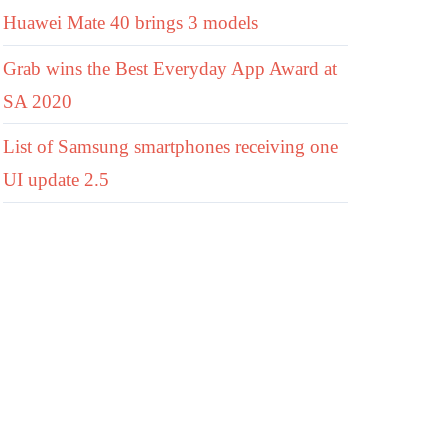
Huawei Mate 40 brings 3 models
Grab wins the Best Everyday App Award at
SA 2020
List of Samsung smartphones receiving one
UI update 2.5