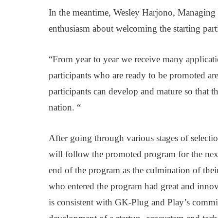
In the meantime, Wesley Harjono, Managing P
enthusiasm about welcoming the starting part
“From year to year we receive many application
participants who are ready to be promoted are
participants can develop and mature so that the
nation. “
After going through various stages of selecti
will follow the promoted program for the nex
end of the program as the culmination of their
who entered the program had great and innovati
is consistent with GK-Plug and Play’s commit