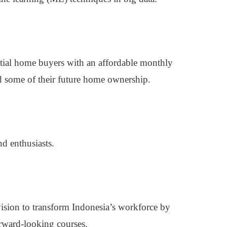
ntial home buyers with an affordable monthly
d some of their future home ownership.
nd enthusiasts.
ion to transform Indonesia’s workforce by
forward-looking courses.