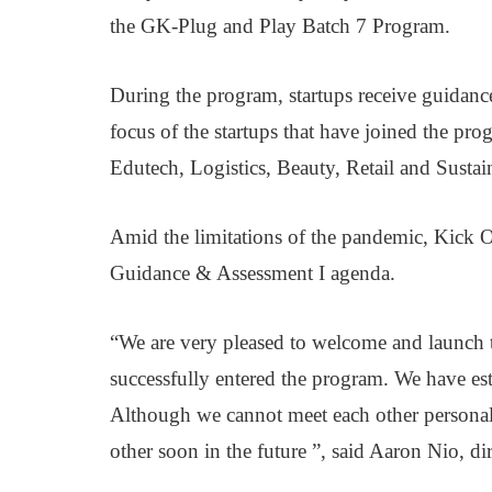
the GK-Plug and Play Batch 7 Program.
During the program, startups receive guidance
focus of the startups that have joined the pro
Edutech, Logistics, Beauty, Retail and Sustain
Amid the limitations of the pandemic, Kick Of
Guidance & Assessment I agenda.
“We are very pleased to welcome and launch 
successfully entered the program. We have est
Although we cannot meet each other personall
other soon in the future ”, said Aaron Nio, d