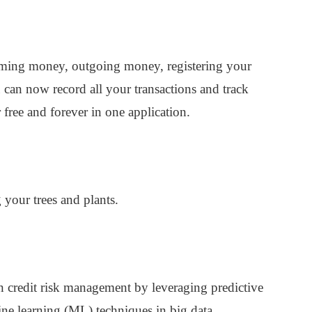
coming money, outgoing money, registering your
can now record all your transactions and track
free and forever in one application.
your trees and plants.
in credit risk management by leveraging predictive
hine learning (ML) techniques in big data.