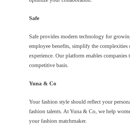
Safe
Safe provides modern technology for growing
employee benefits, simplify the complexities 
experience. Our platform enables companies to r
competitive basis.
Yuna & Co
Your fashion style should reflect your person
fashion talents. At Yuna & Co, we help wome
your fashion matchmaker.