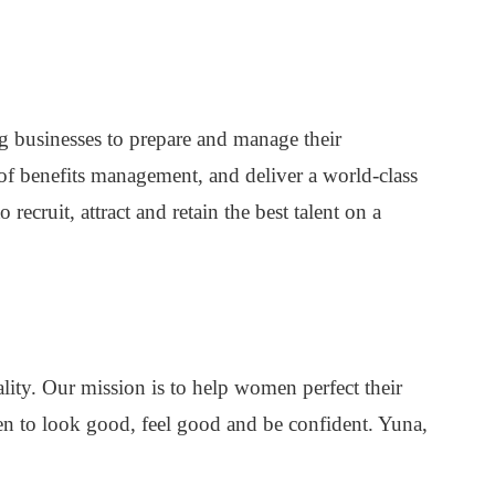
 businesses to prepare and manage their
of benefits management, and deliver a world-class
ecruit, attract and retain the best talent on a
ality. Our mission is to help women perfect their
n to look good, feel good and be confident. Yuna,