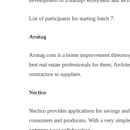
development of a startup- ecosystem and tech
List of participants for starting batch 7:
Arsitag
Arsitag.com is a home improvement directory
best real estate professionals for them; Archite
contractors to suppliers.
Nectico
Nectico provides applications for savings and
consumers and producers. With a very simple 
optimize your collaboration.