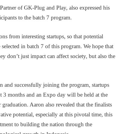
artner of GK-Plug and Play, also expressed his
icipants to the batch 7 program.
s from interesting startups, so that potential
 selected in batch 7 of this program. We hope that
y don’t just impact can affect society, but also the
on and successfully joining the program, startups
t 3 months and an Expo day will be held at the
 graduation. Aaron also revealed that the finalists
ve potential, especially at this pivotal time, this
ment to building the nation through the