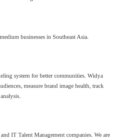
 medium businesses in Southeast Asia.
odeling system for better communities. Widya
 audiences, measure brand image health, track
analysis.
and IT Talent Management companies. We are