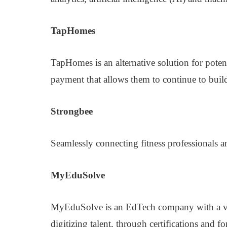
TapHomes
TapHomes is an alternative solution for pote
payment that allows them to continue to buil
Strongbee
Seamlessly connecting fitness professionals a
MyEduSolve
MyEduSolve is an EdTech company with a vis
digitizing talent, through certifications and 