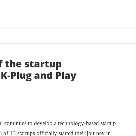
f the startup
K-Plug and Play
l continues to develop a technology-based startup
f 13 startups officially started their journey in