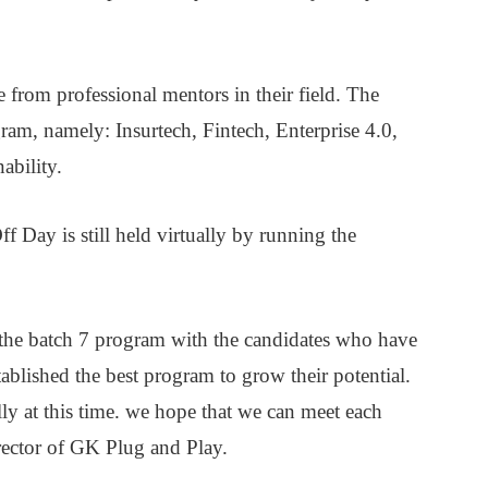
 from professional mentors in their field. The
gram, namely: Insurtech, Fintech, Enterprise 4.0,
ability.
f Day is still held virtually by running the
the batch 7 program with the candidates who have
ablished the best program to grow their potential.
y at this time. we hope that we can meet each
irector of GK Plug and Play.