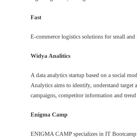
Fast
E-commerce logistics solutions for small and
Widya Analitics
A data analytics startup based on a social m
Analytics aims to identify, understand target
campaigns, competitor information and trend 
Enigma Camp
ENIGMA CAMP specializes in IT Bootcamp 