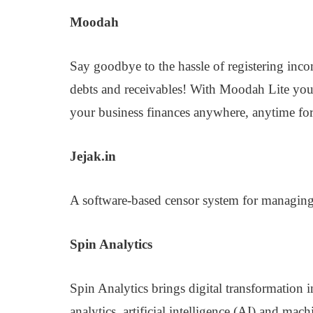
Moodah
Say goodbye to the hassle of registering in
debts and receivables! With Moodah Lite you 
your business finances anywhere, anytime for 
Jejak.in
A software-based censor system for managing 
Spin Analytics
Spin Analytics brings digital transformation 
analytics, artificial intelligence (AI) and mac