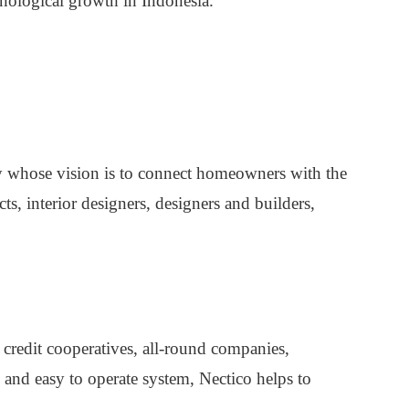
nological growth in Indonesia.
 whose vision is to connect homeowners with the
cts, interior designers, designers and builders,
 credit cooperatives, all-round companies,
and easy to operate system, Nectico helps to