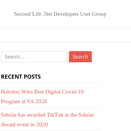
Second Life .Net Developers User Group
Search
for:
RECENT POSTS
Halodoc Wins Best Digital Covid-19
Program at SA 2020
Selular has awarded TikTok at the Selular
Award event in 2020