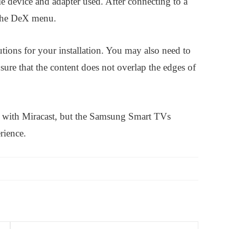
e device and adapter used. After connecting to a
 the DeX menu.
utions for your installation. You may also need to
sure that the content does not overlap the edges of
 with Miracast, but the Samsung Smart TVs
rience.