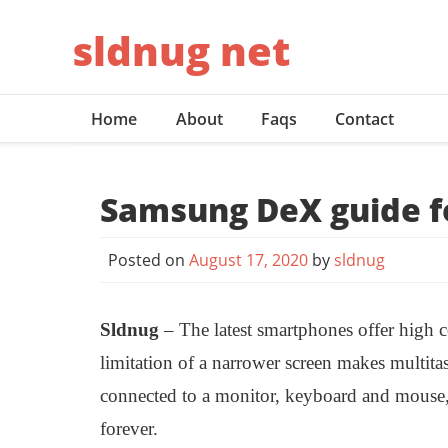
Skip
sldnug net
to
content
Home
About
Faqs
Contact
Samsung DeX guide f
Posted on
August 17, 2020
by
sldnug
Sldnug
– The latest smartphones offer high 
limitation of a narrower screen makes multit
connected to a monitor, keyboard and mouse,
forever.