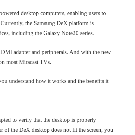
powered desktop computers, enabling users to
t. Currently, the Samsung DeX platform is
ces, including the Galaxy Note20 series.
DMI adapter and peripherals. And with the new
on most Miracast TVs.
you understand how it works and the benefits it
ted to verify that the desktop is properly
r of the DeX desktop does not fit the screen, you