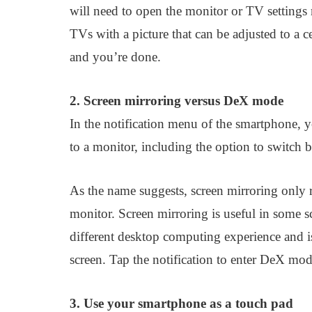
will need to open the monitor or TV settings 
TVs with a picture that can be adjusted to a ce
and you’re done.
2. Screen mirroring versus DeX mode
In the notification menu of the smartphone, y
to a monitor, including the option to switc
As the name suggests, screen mirroring only r
monitor. Screen mirroring is useful in some
different desktop computing experience and is
screen. Tap the notification to enter DeX mod
3. Use your smartphone as a touch pad