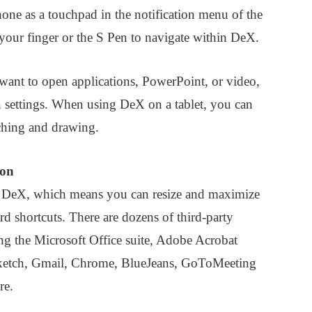
hone as a touchpad in the notification menu of the
 your finger or the S Pen to navigate within DeX.
 want to open applications, PowerPoint, or video,
n settings. When using DeX on a tablet, you can
tching and drawing.
ion
or DeX, which means you can resize and maximize
rd shortcuts. There are dozens of third-party
ing the Microsoft Office suite, Adobe Acrobat
ketch, Gmail, Chrome, BlueJeans, GoToMeeting
re.