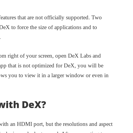
atures that are not officially supported. Two
 DeX to force the size of applications and to
.
ttom right of your screen, open DeX Labs and
pp that is not optimized for DeX, you will be
llows you to view it in a larger window or even in
with DeX?
th an HDMI port, but the resolutions and aspect