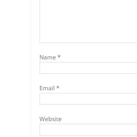
Name
*
Email
*
Website