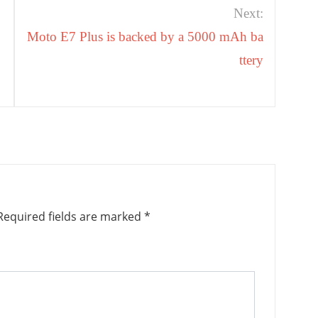
Next:
Moto E7 Plus is backed by a 5000 mAh ba
ttery
equired fields are marked
*