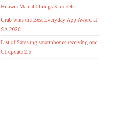
Huawei Mate 40 brings 3 models
Grab wins the Best Everyday App Award at
SA 2020
List of Samsung smartphones receiving one
UI update 2.5