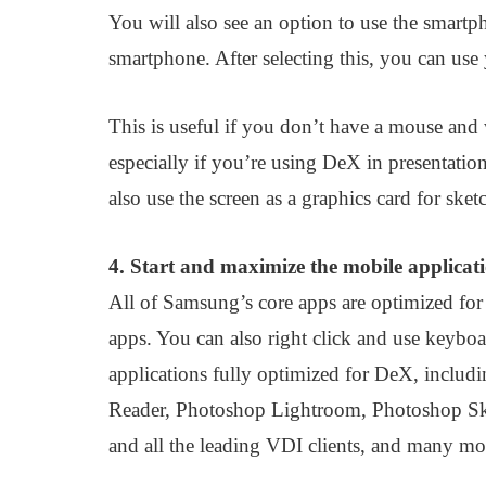
You will also see an option to use the smartp
smartphone. After selecting this, you can use
This is useful if you don’t have a mouse and
especially if you’re using DeX in presentatio
also use the screen as a graphics card for ske
4. Start and maximize the mobile applicat
All of Samsung’s core apps are optimized f
apps. You can also right click and use keyboa
applications fully optimized for DeX, includ
Reader, Photoshop Lightroom, Photoshop S
and all the leading VDI clients, and many mo