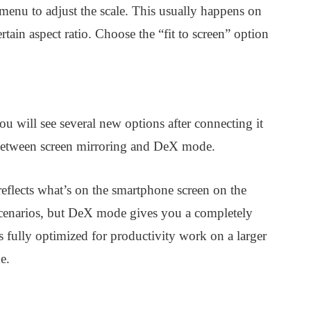
menu to adjust the scale. This usually happens on
rtain aspect ratio. Choose the “fit to screen” option
ou will see several new options after connecting it
h between screen mirroring and DeX mode.
eflects what’s on the smartphone screen on the
 scenarios, but DeX mode gives you a completely
 fully optimized for productivity work on a larger
e.