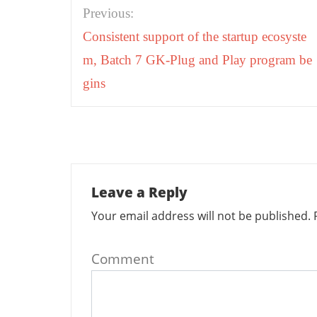
Post
Previous:
navigation
Consistent support of the startup ecosyste
m, Batch 7 GK-Plug and Play program be
gins
Leave a Reply
Your email address will not be published.
R
Comment