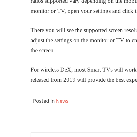
ratios supported vary depending on the mobil
monitor or TV, open your settings and click
There you will see the supported screen resol
adjust the settings on the monitor or TV to en
the screen.
For wireless DeX, most Smart TVs will work
released from 2019 will provide the best expe
Posted in
News