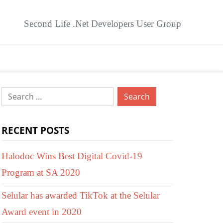
Second Life .Net Developers User Group
Search
for:
RECENT POSTS
Halodoc Wins Best Digital Covid-19
Program at SA 2020
Selular has awarded TikTok at the Selular
Award event in 2020