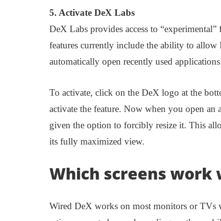
5. Activate DeX Labs
DeX Labs provides access to “experimental” fe
features currently include the ability to allow
automatically open recently used applications
To activate, click on the DeX logo at the bo
activate the feature. Now when you open an a
given the option to forcibly resize it. This a
its fully maximized view.
Which screens work 
Wired DeX works on most monitors or TVs wi