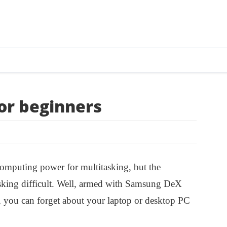
or beginners
computing power for multitasking, but the
asking difficult. Well, armed with Samsung DeX
 you can forget about your laptop or desktop PC