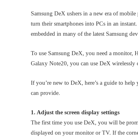
Samsung DeX ushers in a new era of mobile 
turn their smartphones into PCs in an instan
embedded in many of the latest Samsung devi
To use Samsung DeX, you need a monitor, H
Galaxy Note20, you can use DeX wirelessly 
If you’re new to DeX, here’s a guide to help 
can provide.
1. Adjust the screen display settings
The first time you use DeX, you will be promp
displayed on your monitor or TV. If the corne