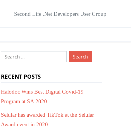
Second Life .Net Developers User Group
Search
for:
RECENT POSTS
Halodoc Wins Best Digital Covid-19
Program at SA 2020
Selular has awarded TikTok at the Selular
Award event in 2020