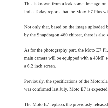
This is known from a leak some time ago on 
India Today reports that the Moto E7 Plus w
Not only that, based on the image uploaded 
by the Snapdragon 460 chipset, there is a
As for the photography part, the Moto E7 Plu
main camera will be equipped with a 48MP sen
a 6.2 inch screen.
Previously, the specifications of the Motorol
was confirmed last July. Moto E7 is expected t
The Moto E7 replaces the previously released