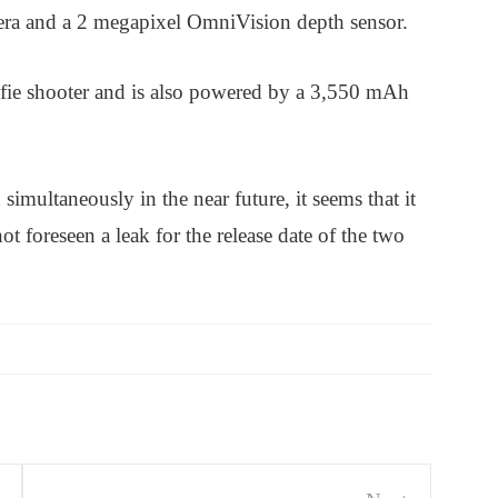
era and a 2 megapixel OmniVision depth sensor.
elfie shooter and is also powered by a 3,550 mAh
imultaneously in the near future, it seems that it
not foreseen a leak for the release date of the two