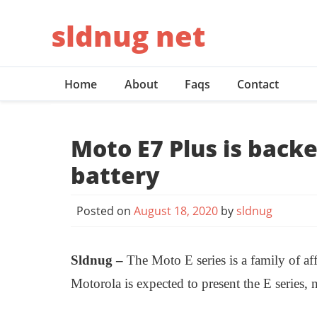
Skip
sldnug net
to
content
Home
About
Faqs
Contact
Moto E7 Plus is back
battery
Posted on
August 18, 2020
by
sldnug
Sldnug –
The Moto E series is a family of a
Motorola is expected to present the E series,