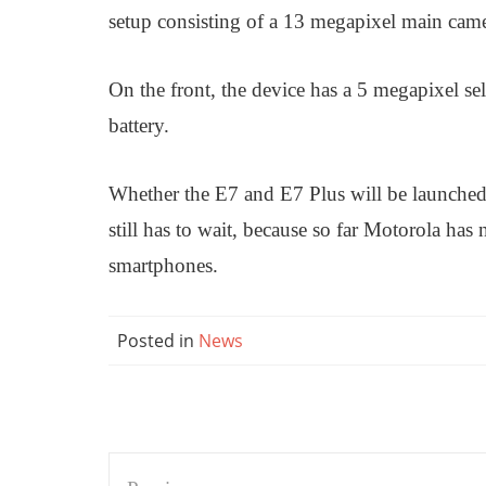
setup consisting of a 13 megapixel main cam
On the front, the device has a 5 megapixel s
battery.
Whether the E7 and E7 Plus will be launched s
still has to wait, because so far Motorola has 
smartphones.
Posted in
News
Post