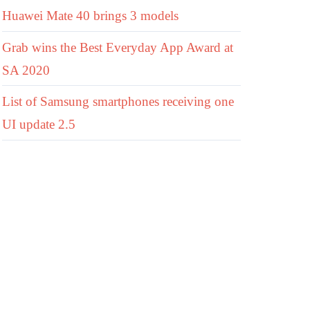
Huawei Mate 40 brings 3 models
Grab wins the Best Everyday App Award at
SA 2020
List of Samsung smartphones receiving one
UI update 2.5