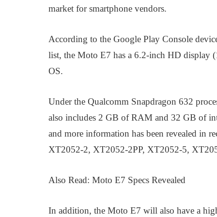
market for smartphone vendors.
According to the Google Play Console devi
list, the Moto E7 has a 6.2-inch HD display 
OS.
Under the Qualcomm Snapdragon 632 processo
also includes 2 GB of RAM and 32 GB of int
and more information has been revealed in 
XT2052-2, XT2052-2PP, XT2052-5, XT20
Also Read: Moto E7 Specs Revealed
In addition, the Moto E7 will also have a h