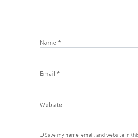
Name
*
Email
*
Website
Save my name, email, and website in thi