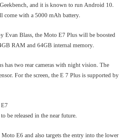
Geekbench, and it is known to run Android 10.
ill come with a 5000 mAh battery.
by Evan Blass, the Moto E7 Plus will be boosted
lso 4GB RAM and 64GB internal memory.
s has two rear cameras with night vision. The
sor. For the screen, the E 7 Plus is supported by
a E7
o be released in the near future.
 Moto E6 and also targets the entry into the lower