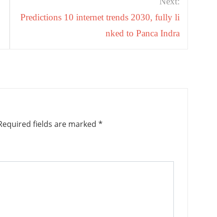
Next:
Predictions 10 internet trends 2030, fully li
nked to Panca Indra
equired fields are marked
*