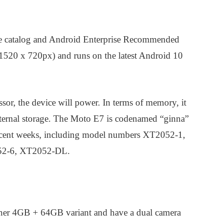
ce catalog and Android Enterprise Recommended
(1520 x 720px) and runs on the latest Android 10
r, the device will power. In terms of memory, it
ernal storage. The Moto E7 is codenamed “ginna”
recent weeks, including model numbers XT2052-1,
52-6, XT2052-DL.
igher 4GB + 64GB variant and have a dual camera