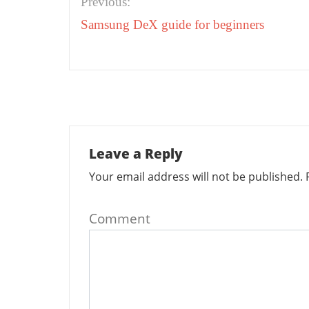
Previous:
navigation
Samsung DeX guide for beginners
Leave a Reply
Your email address will not be published.
R
Comment