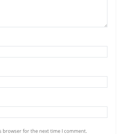
s browser for the next time I comment.