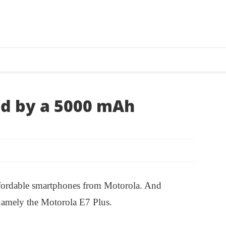
ed by a 5000 mAh
ffordable smartphones from Motorola. And
 namely the Motorola E7 Plus.